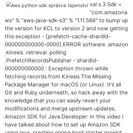
val s 3 Sdk =
"com.amazona
ws" % "aws-java-sdk-s3" % "1.11.566" to bump up
the version for KCL to version 2 and now getting
this exception - [prefetch-cache-shardId-
000000000000-0000] ERROR software .amazon
.kinesis .retrieval .polling
.PrefetchRecordsPublisher - shardId-
000000000000 : Exception thrown while
fetching records from Kinesis The Missing
Package Manager for macOS (or Linux). It’s all
Git and Ruby underneath, so hack away with the
knowledge that you can easily revert your
modifications and merge upstream updates.
Amazon SDK for Java Developer: In this video I
have talked about how to set up Amazon SDK
using java, creating spring boot starter project