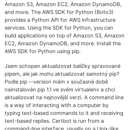
Amazon S3, Amazon EC2, Amazon DynamoDB,
and more. The AWS SDK for Python (Boto3)
provides a Python API for AWS infrastructure
services. Using the SDK for Python, you can
build applications on top of Amazon S3, Amazon
EC2, Amazon DynamoDB, and more. Install the
AWS SDK for Python using pip.
Jsem schopen aktualizovat balíčky spravované
pipem, ale jak mohu aktualizovat samotný pip?
Podle pip --version mám v současné době
nainstalován pip 1.1 ve svém virtualenv a chci
aktualizovat na nejnovější verzi. A command line
is a way of interacting with a computer by
typing text-based commands to it and receiving
text-based replies. Certbot is run from a
command-line interface, usually on a Unix-like