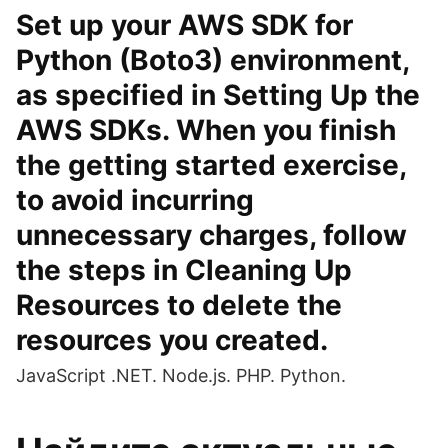
Set up your AWS SDK for
Python (Boto3) environment,
as specified in Setting Up the
AWS SDKs. When you finish
the getting started exercise,
to avoid incurring
unnecessary charges, follow
the steps in Cleaning Up
Resources to delete the
resources you created.
JavaScript .NET. Node.js. PHP. Python.