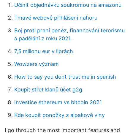
Učinit objednávku soukromou na amazonu
Tmavé webové přihlášení nahoru
Boj proti praní peněz, financování terorismu
a padělání z roku 2021.
7,5 milionu eur v librách
Wowzers význam
How to say you dont trust me in spanish
Koupit střet klanů účet g2g
Investice ethereum vs bitcoin 2021
Kde koupit ponožky z alpakové vlny
I go through the most important features and