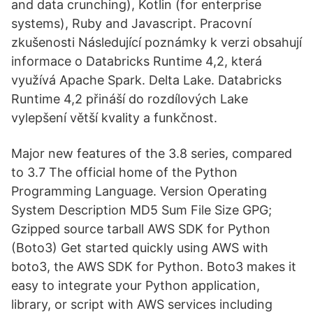
and data crunching), Kotlin (for enterprise
systems), Ruby and Javascript. Pracovní
zkušenosti Následující poznámky k verzi obsahují
informace o Databricks Runtime 4,2, která
využívá Apache Spark. Delta Lake. Databricks
Runtime 4,2 přináší do rozdílových Lake
vylepšení větší kvality a funkčnost.
Major new features of the 3.8 series, compared
to 3.7 The official home of the Python
Programming Language. Version Operating
System Description MD5 Sum File Size GPG;
Gzipped source tarball AWS SDK for Python
(Boto3) Get started quickly using AWS with
boto3, the AWS SDK for Python. Boto3 makes it
easy to integrate your Python application,
library, or script with AWS services including