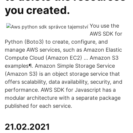
you created.
You use the
AWS SDK for
Python (Boto3) to create, configure, and
manage AWS services, such as Amazon Elastic
Compute Cloud (Amazon EC2) … Amazon S3
examples¶. Amazon Simple Storage Service
(Amazon S3) is an object storage service that
offers scalability, data availability, security, and
performance. AWS SDK for Javascript has a
modular architecture with a separate package
published for each service.
21.02.2021