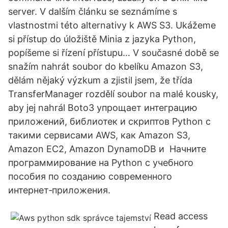
server. V dalším článku se seznámíme s
vlastnostmi této alternativy k AWS S3. Ukážeme
si přístup do úložiště Minia z jazyka Python,
popíšeme si řízení přístupu… V současné době se
snažím nahrát soubor do kbelíku Amazon S3,
dělám nějaký výzkum a zjistil jsem, že třída
TransferManager rozdělí soubor na malé kousky,
aby jej nahrál Boto3 упрощает интеграцию
приложений, библиотек и скриптов Python с
такими сервисами AWS, как Amazon S3,
Amazon EC2, Amazon DynamoDB и Начните
программирование на Python с учебного
пособия по созданию современного
интернет‑приложения.
Read access