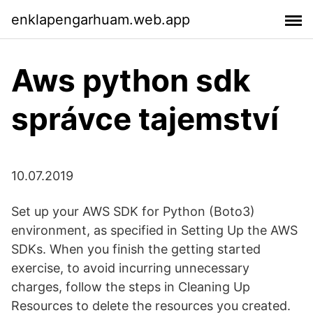
enklapengarhuam.web.app
Aws python sdk
správce tajemství
10.07.2019
Set up your AWS SDK for Python (Boto3)
environment, as specified in Setting Up the AWS
SDKs. When you finish the getting started
exercise, to avoid incurring unnecessary
charges, follow the steps in Cleaning Up
Resources to delete the resources you created.