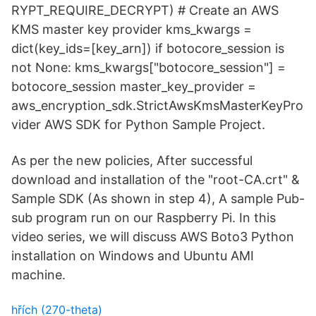
RYPT_REQUIRE_DECRYPT) # Create an AWS
KMS master key provider kms_kwargs =
dict(key_ids=[key_arn]) if botocore_session is
not None: kms_kwargs["botocore_session"] =
botocore_session master_key_provider =
aws_encryption_sdk.StrictAwsKmsMasterKeyPro
vider AWS SDK for Python Sample Project.
As per the new policies, After successful
download and installation of the "root-CA.crt" &
Sample SDK (As shown in step 4), A sample Pub-
sub program run on our Raspberry Pi. In this
video series, we will discuss AWS Boto3 Python
installation on Windows and Ubuntu AMI
machine.
hřích (270-theta)