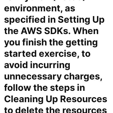
environment, as
specified in Setting Up
the AWS SDKs. When
you finish the getting
started exercise, to
avoid incurring
unnecessary charges,
follow the steps in
Cleaning Up Resources
to delete the resources