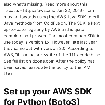
also what's missing. Read more about this
release: - https://aws.ama Jan 22, 2019 · I am
moving towards using the AWS Java SDK to call
Java methods from ColdFusion. The SDK is kept
up-to-date regularly by AWS and is quite
complete and proven. The most common SDK in
use today is version 1.x. However, late last year
they came out with version 2.0. According to
AWS, “it is a major rewrite of the 1.11.x code base.
See full list on dzone.com After the policy has
been saved, associate the policy to the IAM
User.
Set up your AWS SDK
for Python (Boto3)