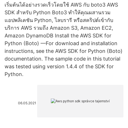
เริ่มต้นได้อย่างรวดเร็วโดยใช้ AWS กับ boto3 AWS
SDK สำหรับ Python Boto3 ทำให้คุณผสานรวม
แอปพลิเคชัน Python, ไลบรารี หรือสคริปต์เข้ากับ
บริการ AWS รวมถึง Amazon S3, Amazon EC2,
Amazon DynamoDB Install the AWS SDK for
Python (Boto) —For download and installation
instructions, see the AWS SDK for Python (Boto)
documentation. The sample code in this tutorial
was tested using version 1.4.4 of the SDK for
Python.
06.05.2021