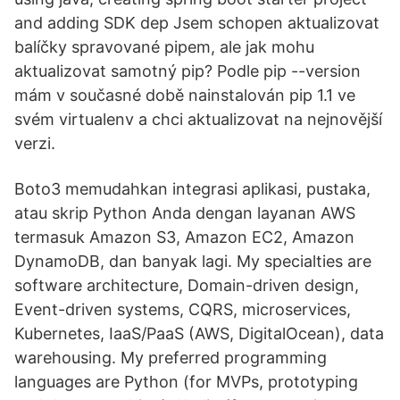
and adding SDK dep Jsem schopen aktualizovat
balíčky spravované pipem, ale jak mohu
aktualizovat samotný pip? Podle pip --version
mám v současné době nainstalován pip 1.1 ve
svém virtualenv a chci aktualizovat na nejnovější
verzi.
Boto3 memudahkan integrasi aplikasi, pustaka,
atau skrip Python Anda dengan layanan AWS
termasuk Amazon S3, Amazon EC2, Amazon
DynamoDB, dan banyak lagi. My specialties are
software architecture, Domain-driven design,
Event-driven systems, CQRS, microservices,
Kubernetes, IaaS/PaaS (AWS, DigitalOcean), data
warehousing. My preferred programming
languages are Python (for MVPs, prototyping