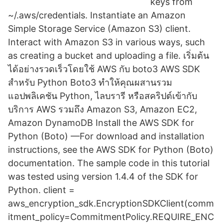
keys from
~/.aws/credentials. Instantiate an Amazon
Simple Storage Service (Amazon S3) client.
Interact with Amazon S3 in various ways, such
as creating a bucket and uploading a file. เริ่มต้น
ได้อย่างรวดเร็วโดยใช้ AWS กับ boto3 AWS SDK
สำหรับ Python Boto3 ทำให้คุณผสานรวม
แอปพลิเคชัน Python, ไลบรารี หรือสคริปต์เข้ากับ
บริการ AWS รวมถึง Amazon S3, Amazon EC2,
Amazon DynamoDB Install the AWS SDK for
Python (Boto) —For download and installation
instructions, see the AWS SDK for Python (Boto)
documentation. The sample code in this tutorial
was tested using version 1.4.4 of the SDK for
Python. client =
aws_encryption_sdk.EncryptionSDKClient(comm
itment_policy=CommitmentPolicy.REQUIRE_ENC