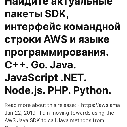
Найдите актуальные
пакеты SDK,
интерфейс командной
строки AWS и языке
программирования.
C++. Go. Java.
JavaScript .NET.
Node.js. PHP. Python.
Read more about this release: - https://aws.ama
Jan 22, 2019 · I am moving towards using the
AWS Java SDK to call Java methods from