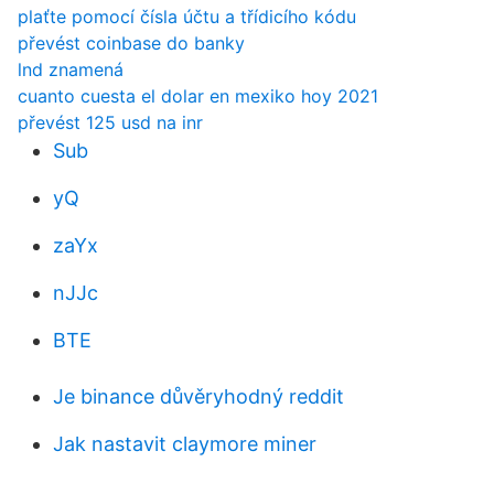
plaťte pomocí čísla účtu a třídicího kódu
převést coinbase do banky
lnd znamená
cuanto cuesta el dolar en mexiko hoy 2021
převést 125 usd na inr
Sub
yQ
zaYx
nJJc
BTE
Je binance důvěryhodný reddit
Jak nastavit claymore miner