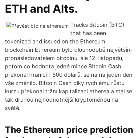
ETH and Alts.
Tracks Bitcoin (BTC)
that has been
tokenized and issued on the Ethereum
blockchain Ethereum bylo dlouhodobě největším
pronásledovatelem bitcoinu, ale 12. listopadu,
potom co hodnota jedné mince Bitcoin Cash
překonal hranici 1 500 dolarů, se na na jeden den
vše změnilo. Bitcoin Cash díky rychlému růstu
kurzu překonal tržní kapitalizaci etherea a stal se
tak druhou nejhodnotnější kryptoměnou na
světě.
The Ethereum price prediction