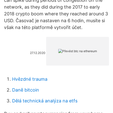
can spike during periods of congestion on the
network, as they did during the 2017 to early
2018 crypto boom where they reached around 3
USD. Časovač je nastaven na 6 hodin, musíte si
však na této platformě vytvořit účet.
27.12.2020
Hvězdné trauma
Daně bitcoin
Dělá technická analýza na etfs