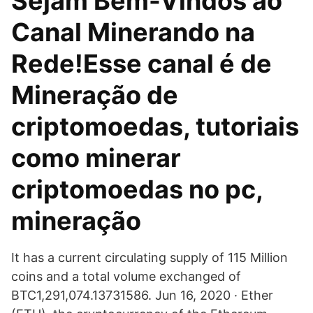
Sejam Bem-Vindos ao
Canal Minerando na
Rede!Esse canal é de
Mineração de
criptomoedas, tutoriais
como minerar
criptomoedas no pc,
mineração
It has a current circulating supply of 115 Million
coins and a total volume exchanged of
BTC1,291,074.13731586. Jun 16, 2020 · Ether