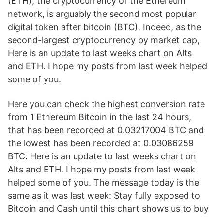
(ETH), the cryptocurrency of the Ethereum
network, is arguably the second most popular
digital token after bitcoin (BTC). Indeed, as the
second-largest cryptocurrency by market cap,
Here is an update to last weeks chart on Alts
and ETH. I hope my posts from last week helped
some of you.
Here you can check the highest conversion rate
from 1 Ethereum Bitcoin in the last 24 hours,
that has been recorded at 0.03217004 BTC and
the lowest has been recorded at 0.03086259
BTC. Here is an update to last weeks chart on
Alts and ETH. I hope my posts from last week
helped some of you. The message today is the
same as it was last week: Stay fully exposed to
Bitcoin and Cash until this chart shows us to buy