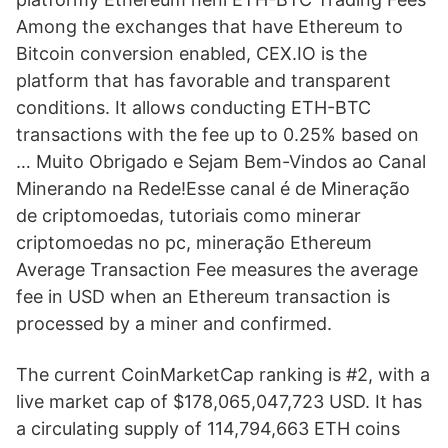
Among the exchanges that have Ethereum to
Bitcoin conversion enabled, CEX.IO is the
platform that has favorable and transparent
conditions. It allows conducting ETH-BTC
transactions with the fee up to 0.25% based on
… Muito Obrigado e Sejam Bem-Vindos ao Canal
Minerando na Rede!Esse canal é de Mineração
de criptomoedas, tutoriais como minerar
criptomoedas no pc, mineração Ethereum
Average Transaction Fee measures the average
fee in USD when an Ethereum transaction is
processed by a miner and confirmed.
The current CoinMarketCap ranking is #2, with a
live market cap of $178,065,047,723 USD. It has
a circulating supply of 114,794,663 ETH coins