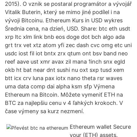
2015). O vznik se postaral programátor a vývojář
Vitalik Buterin, který se mimo jiné podílel i na
vývoji Bitcoinu. Ethereum Kurs in USD wykres
Średnia cena, na dzień, USD. Share: btc eth usdt
xrp ltc xlm link bnb eos doge dot bch algo ada
grt trx vet xtz atom yfi zec dash cvc omg etc uni
usdc iost fil iot bntx zrx qtum ont bsv band neo
reef aave ust xmr avax zil mana 1inch snx egld
okb ht bat near dnt sushi nu oxt sxp tusd xem
btt icx crv luna pax iotx nano theta rsr waves
uma data comp dai alpha ksm sfp Výmеna
Ethereum na Bitcoin. Môžete vymeniť ETH na
BTC za najlepšiu cenu v 4 ľahkých krokoch. V
čase výmeny sa kurz nezmení.
Ethereum wallet Secure
your (ETH) assets.