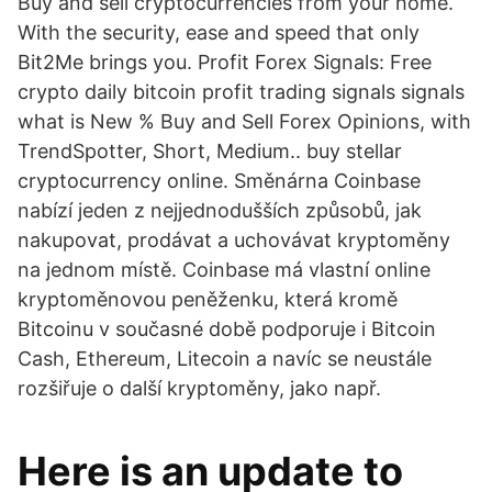
Buy and sell cryptocurrencies from your home.
With the security, ease and speed that only
Bit2Me brings you. Profit Forex Signals: Free
crypto daily bitcoin profit trading signals signals
what is New % Buy and Sell Forex Opinions, with
TrendSpotter, Short, Medium.. buy stellar
cryptocurrency online. Směnárna Coinbase
nabízí jeden z nejjednodušších způsobů, jak
nakupovat, prodávat a uchovávat kryptoměny
na jednom místě. Coinbase má vlastní online
kryptoměnovou peněženku, která kromě
Bitcoinu v současné době podporuje i Bitcoin
Cash, Ethereum, Litecoin a navíc se neustále
rozšiřuje o další kryptoměny, jako např.
Here is an update to