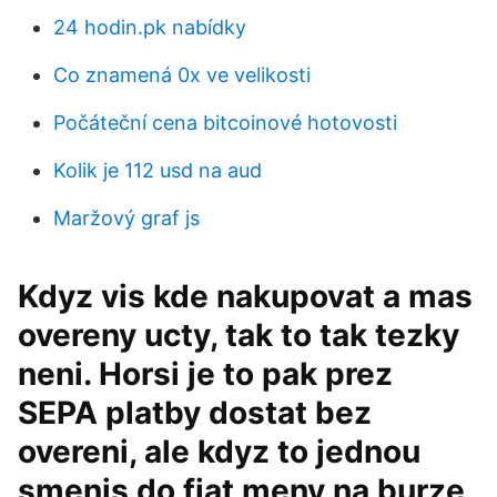
24 hodin.pk nabídky
Co znamená 0x ve velikosti
Počáteční cena bitcoinové hotovosti
Kolik je 112 usd na aud
Maržový graf js
Kdyz vis kde nakupovat a mas
overeny ucty, tak to tak tezky
neni. Horsi je to pak prez
SEPA platby dostat bez
overeni, ale kdyz to jednou
smenis do fiat meny na burze,