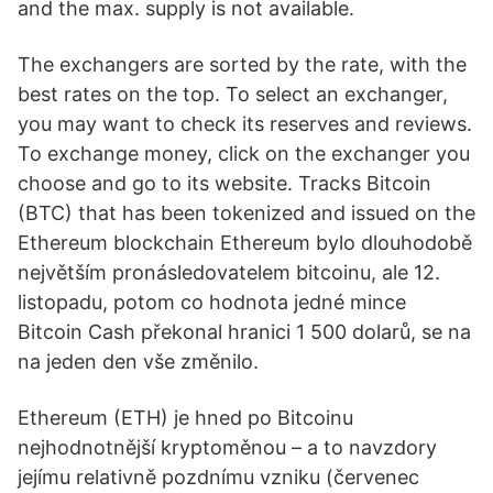
and the max. supply is not available.
The exchangers are sorted by the rate, with the
best rates on the top. To select an exchanger,
you may want to check its reserves and reviews.
To exchange money, click on the exchanger you
choose and go to its website. Tracks Bitcoin
(BTC) that has been tokenized and issued on the
Ethereum blockchain Ethereum bylo dlouhodobě
největším pronásledovatelem bitcoinu, ale 12.
listopadu, potom co hodnota jedné mince
Bitcoin Cash překonal hranici 1 500 dolarů, se na
na jeden den vše změnilo.
Ethereum (ETH) je hned po Bitcoinu
nejhodnotnější kryptoměnou – a to navzdory
jejímu relativně pozdnímu vzniku (červenec