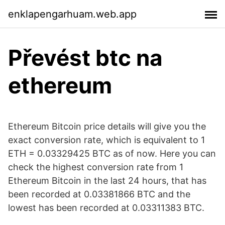
enklapengarhuam.web.app
Převést btc na
ethereum
Ethereum Bitcoin price details will give you the
exact conversion rate, which is equivalent to 1
ETH = 0.03329425 BTC as of now. Here you can
check the highest conversion rate from 1
Ethereum Bitcoin in the last 24 hours, that has
been recorded at 0.03381866 BTC and the
lowest has been recorded at 0.03311383 BTC.