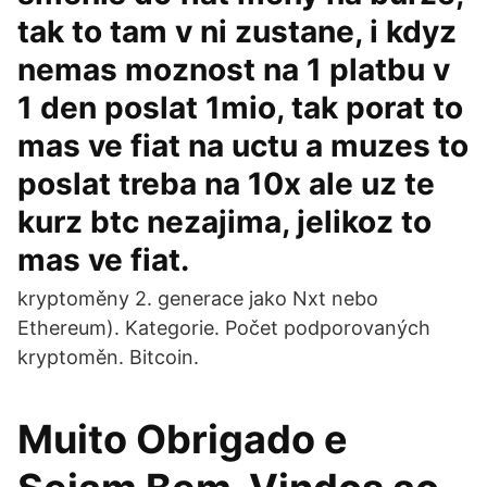
tak to tam v ni zustane, i kdyz
nemas moznost na 1 platbu v
1 den poslat 1mio, tak porat to
mas ve fiat na uctu a muzes to
poslat treba na 10x ale uz te
kurz btc nezajima, jelikoz to
mas ve fiat.
kryptoměny 2. generace jako Nxt nebo
Ethereum). Kategorie. Počet podporovaných
kryptoměn. Bitcoin.
Muito Obrigado e