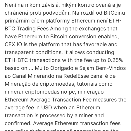
Není na nikom závislá, nikým kontrolovaná a je
chráněná proti podvodům. Na rozdíl od BitCoinu
primárním cílem platformy Ethereum není ETH-
BTC Trading Fees Among the exchanges that
have Ethereum to Bitcoin conversion enabled,
CEX.IO is the platform that has favorable and
transparent conditions. It allows conducting
ETH-BTC transactions with the fee up to 0.25%
based on … Muito Obrigado e Sejam Bem-Vindos
ao Canal Minerando na Rede!Esse canal é de
Mineração de criptomoedas, tutoriais como
minerar criptomoedas no pc, mineração
Ethereum Average Transaction Fee measures the
average fee in USD when an Ethereum
transaction is processed by a miner and
confirmed. Average Ethereum transaction fees