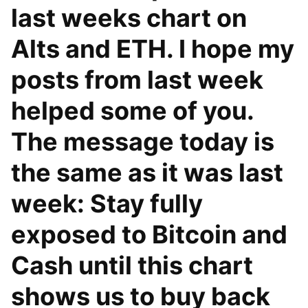
last weeks chart on
Alts and ETH. I hope my
posts from last week
helped some of you.
The message today is
the same as it was last
week: Stay fully
exposed to Bitcoin and
Cash until this chart
shows us to buy back