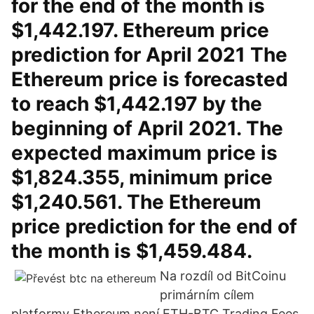
for the end of the month is
$1,442.197. Ethereum price
prediction for April 2021 The
Ethereum price is forecasted
to reach $1,442.197 by the
beginning of April 2021. The
expected maximum price is
$1,824.355, minimum price
$1,240.561. The Ethereum
price prediction for the end of
the month is $1,459.484.
Na rozdíl od BitCoinu
primárním cílem
platformy Ethereum není ETH-BTC Trading Fees