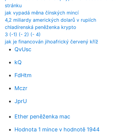
stránku
jak vypadá měna čínských mincí
4,2 miliardy amerických dolarů v rupiích
chladírenská peněženka krypto
3 (-1) (- 2) (- 4)
jak je financován jihoafrický červený kříž
QvUsc
kQ
FdHtm
Mczr
JprU
Ether peněženka mac
Hodnota 1 mince v hodnotě 1944