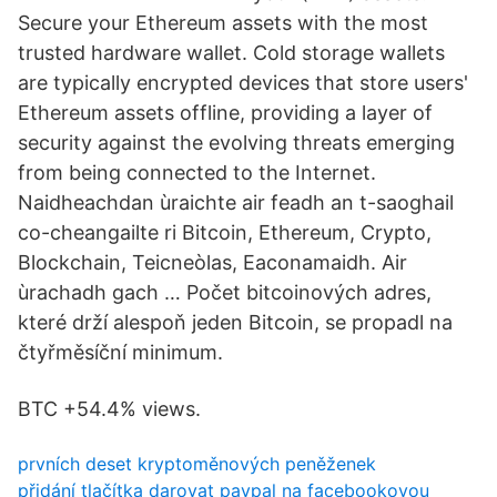
Secure your Ethereum assets with the most
trusted hardware wallet. Cold storage wallets
are typically encrypted devices that store users'
Ethereum assets offline, providing a layer of
security against the evolving threats emerging
from being connected to the Internet.
Naidheachdan ùraichte air feadh an t-saoghail
co-cheangailte ri Bitcoin, Ethereum, Crypto,
Blockchain, Teicneòlas, Eaconamaidh. Air
ùrachadh gach … Počet bitcoinových adres,
které drží alespoň jeden Bitcoin, se propadl na
čtyřměsíční minimum.
BTC +54.4% views.
prvních deset kryptoměnových peněženek
přidání tlačítka darovat paypal na facebookovou