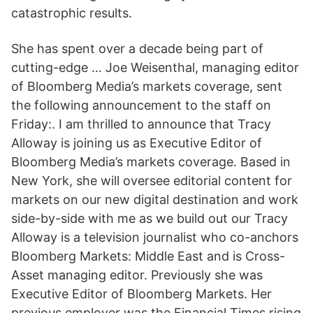
catastrophic results.
She has spent over a decade being part of
cutting-edge … Joe Weisenthal, managing editor
of Bloomberg Media’s markets coverage, sent
the following announcement to the staff on
Friday:. I am thrilled to announce that Tracy
Alloway is joining us as Executive Editor of
Bloomberg Media’s markets coverage. Based in
New York, she will oversee editorial content for
markets on our new digital destination and work
side-by-side with me as we build out our Tracy
Alloway is a television journalist who co-anchors
Bloomberg Markets: Middle East and is Cross-
Asset managing editor. Previously she was
Executive Editor of Bloomberg Markets. Her
previous employer was the Financial Times rising