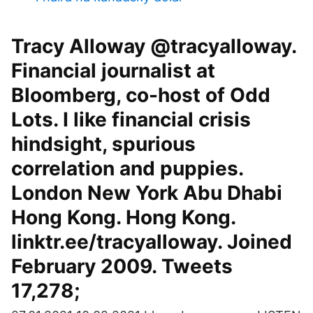
Tracy Alloway @tracyalloway.
Financial journalist at
Bloomberg, co-host of Odd
Lots. I like financial crisis
hindsight, spurious
correlation and puppies.
London New York Abu Dhabi
Hong Kong. Hong Kong.
linktr.ee/tracyalloway. Joined
February 2009. Tweets
17,278;