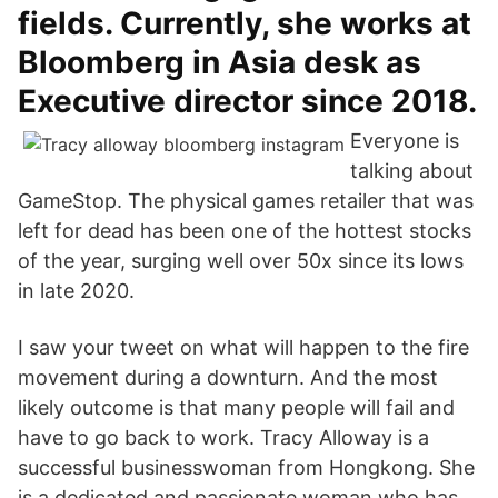
fields. Currently, she works at
Bloomberg in Asia desk as
Executive director since 2018.
Everyone is
talking about
GameStop. The physical games retailer that was
left for dead has been one of the hottest stocks
of the year, surging well over 50x since its lows
in late 2020.
I saw your tweet on what will happen to the fire
movement during a downturn. And the most
likely outcome is that many people will fail and
have to go back to work. Tracy Alloway is a
successful businesswoman from Hongkong. She
is a dedicated and passionate woman who has