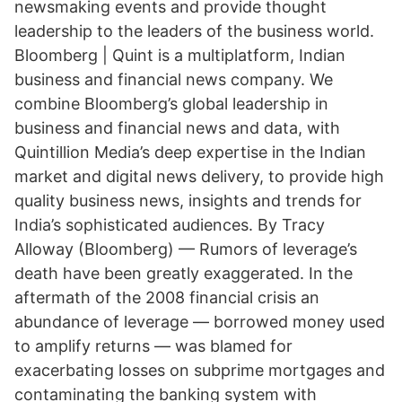
newsmaking events and provide thought
leadership to the leaders of the business world.
Bloomberg | Quint is a multiplatform, Indian
business and financial news company. We
combine Bloomberg’s global leadership in
business and financial news and data, with
Quintillion Media’s deep expertise in the Indian
market and digital news delivery, to provide high
quality business news, insights and trends for
India’s sophisticated audiences. By Tracy
Alloway (Bloomberg) — Rumors of leverage’s
death have been greatly exaggerated. In the
aftermath of the 2008 financial crisis an
abundance of leverage — borrowed money used
to amplify returns — was blamed for
exacerbating losses on subprime mortgages and
contaminating the banking system with