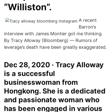
“Williston”.
A recent
Barron’s
interview with James Montier got me thinking.
By Tracy Alloway (Bloomberg) — Rumors of
leverage’s death have been greatly exaggerated.
Dec 28, 2020 · Tracy Alloway
is a successful
businesswoman from
Hongkong. She is a dedicated
and passionate woman who
has been engaged in various