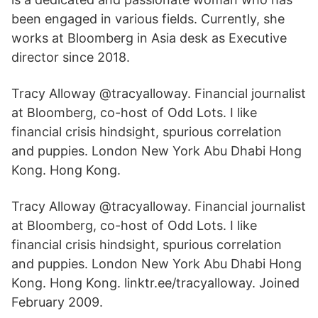
been engaged in various fields. Currently, she
works at Bloomberg in Asia desk as Executive
director since 2018.
Tracy Alloway @tracyalloway. Financial journalist
at Bloomberg, co-host of Odd Lots. I like
financial crisis hindsight, spurious correlation
and puppies. London New York Abu Dhabi Hong
Kong. Hong Kong.
Tracy Alloway @tracyalloway. Financial journalist
at Bloomberg, co-host of Odd Lots. I like
financial crisis hindsight, spurious correlation
and puppies. London New York Abu Dhabi Hong
Kong. Hong Kong. linktr.ee/tracyalloway. Joined
February 2009.