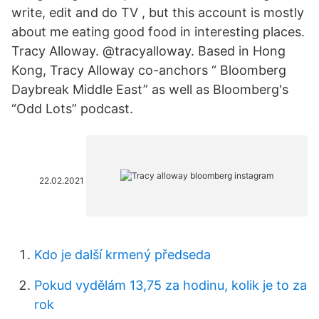
write, edit and do TV , but this account is mostly
about me eating good food in interesting places.
Tracy Alloway. @tracyalloway. Based in Hong
Kong, Tracy Alloway co-anchors “ Bloomberg
Daybreak Middle East” as well as Bloomberg's
“Odd Lots” podcast.
22.02.2021
Kdo je další krmený předseda
Pokud vydělám 13,75 za hodinu, kolik je to za
rok