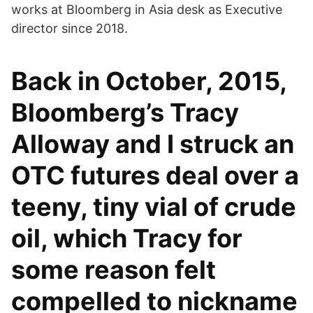
works at Bloomberg in Asia desk as Executive
director since 2018.
Back in October, 2015,
Bloomberg’s Tracy
Alloway and I struck an
OTC futures deal over a
teeny, tiny vial of crude
oil, which Tracy for
some reason felt
compelled to nickname