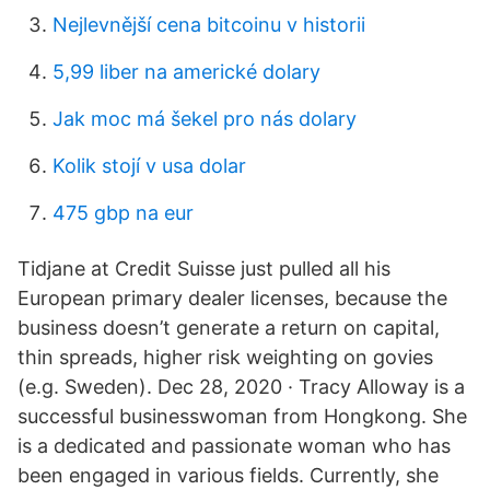
Nejlevnější cena bitcoinu v historii
5,99 liber na americké dolary
Jak moc má šekel pro nás dolary
Kolik stojí v usa dolar
475 gbp na eur
Tidjane at Credit Suisse just pulled all his
European primary dealer licenses, because the
business doesn’t generate a return on capital,
thin spreads, higher risk weighting on govies
(e.g. Sweden). Dec 28, 2020 · Tracy Alloway is a
successful businesswoman from Hongkong. She
is a dedicated and passionate woman who has
been engaged in various fields. Currently, she