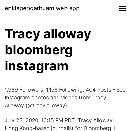
enklapengarhuam.web.app
Tracy alloway
bloomberg
instagram
1,989 Followers, 1,158 Following, 404 Posts - See
Instagram photos and videos from Tracy
Alloway (@tracy.alloway)
July 23, 2020, 10:15 PM PDT Tracy Alloway.
Hong Kong-based journalist for Bloomberg. I