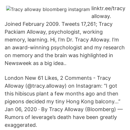
linktr.ee/tracy
alloway.
Joined February 2009. Tweets 17,261; Tracy
Packiam Alloway, psychologist, working
memory, learning. Hi, I’m Dr. Tracy Alloway. I’m
an award-winning psychologist and my research
on memory and the brain was highlighted in
Newsweek as a big idea..
London New 61 Likes, 2 Comments - Tracy
Alloway (@tracy.alloway) on Instagram: “I got
this hibiscus plant a few months ago and then
pigeons decided my tiny Hong Kong balcony…”
Jan 06, 2020 · By Tracy Alloway (Bloomberg) —
Rumors of leverage’s death have been greatly
exaggerated.