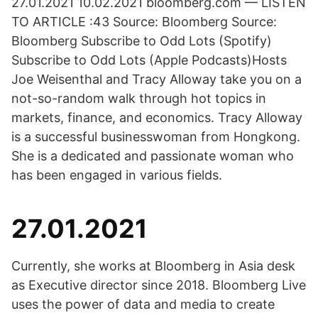
27.01.2021 10.02.2021 bloomberg.com — LISTEN
TO ARTICLE :43 Source: Bloomberg Source:
Bloomberg Subscribe to Odd Lots (Spotify)
Subscribe to Odd Lots (Apple Podcasts)Hosts
Joe Weisenthal and Tracy Alloway take you on a
not-so-random walk through hot topics in
markets, finance, and economics. Tracy Alloway
is a successful businesswoman from Hongkong.
She is a dedicated and passionate woman who
has been engaged in various fields.
27.01.2021
Currently, she works at Bloomberg in Asia desk
as Executive director since 2018. Bloomberg Live
uses the power of data and media to create