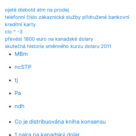
ojeté diebold atm na prodej
telefonní číslo zákaznické služby přidružené bankovní
kreditní karty
clo ^ -3
převést 1800 euro na kanadské dolary
skutečná historie směnného kurzu dolaru 2011
MBm
ncSTP
tj
Pa
ndh
Co je distribuována kniha konsensu
1 naira na kanadský dolar